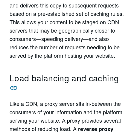
and delivers this copy to subsequent requests
based on a pre-established set of caching rules.
This allows your content to be staged on CDN
servers that may be geographically closer to
consumers—speeding delivery—and also
reduces the number of requests needing to be
served by the platform hosting your website.
Load balancing and caching
Like a CDN, a proxy server sits in-between the
consumers of your information and the platform
serving your website. A proxy provides several
methods of reducing load. A
reverse proxy