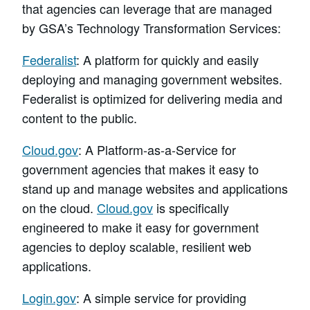
that agencies can leverage that are managed
by GSA’s Technology Transformation Services:
Federalist
: A platform for quickly and easily
deploying and managing government websites.
Federalist is optimized for delivering media and
content to the public.
Cloud.gov
: A Platform-as-a-Service for
government agencies that makes it easy to
stand up and manage websites and applications
on the cloud.
Cloud.gov
is specifically
engineered to make it easy for government
agencies to deploy scalable, resilient web
applications.
Login.gov
: A simple service for providing