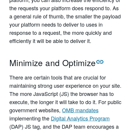
the requests your platform does respond to. As
a general rule of thumb, the smaller the payload
your platform needs to deliver to uses in
response to a request, the more quickly and
efficiently it will be able to deliver it.
Minimize and Optimize
There are certain tools that are crucial for
maintaining strong user experience on your site.
The more JavaScript (JS) the browser has to
execute, the longer it will take to do it. For public
government websites,
OMB mandates
implementing the
Digital Analytics Program
(DAP) JS tag, and the DAP team encourages a