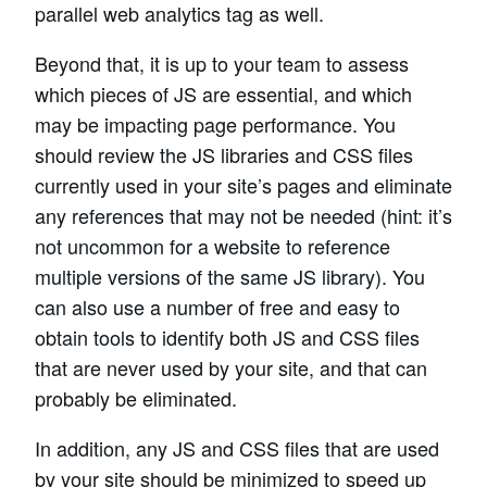
parallel web analytics tag as well.
Beyond that, it is up to your team to assess
which pieces of JS are essential, and which
may be impacting page performance. You
should review the JS libraries and CSS files
currently used in your site’s pages and eliminate
any references that may not be needed (hint: it’s
not uncommon for a website to reference
multiple versions of the same JS library). You
can also use a number of free and easy to
obtain tools to identify both JS and CSS files
that are never used by your site, and that can
probably be eliminated.
In addition, any JS and CSS files that are used
by your site should be minimized to speed up