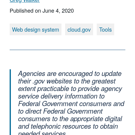
Published on
June 4, 2020
Web design system
cloud.gov
Tools
Agencies are encouraged to update
their .gov websites to the greatest
extent practicable to provide agency
service delivery information to
Federal Government consumers and
to direct Federal Government
consumers to the appropriate digital
and telephonic resources to obtain
needed services.