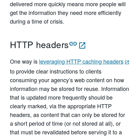
delivered more quickly means more people will
get the information they need more efficiently
during a time of crisis.
HTTP headers
One way is
leveraging HTTP caching headers
to provide clear instructions to clients
consuming your agency’s web content on how
information may be stored for reuse. Information
that is updated more frequently should be
clearly marked, via the appropriate HTTP
headers, as content that can only be stored for
a short period of time (or not stored at all), or
that must be revalidated before serving it to a