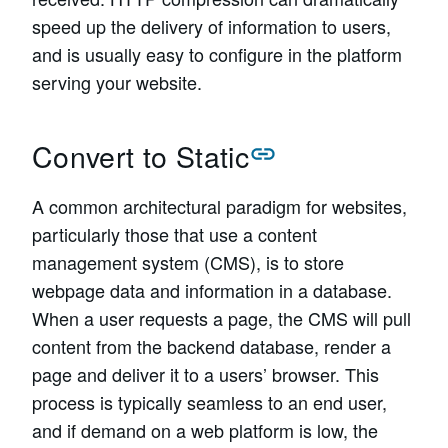
speed up the delivery of information to users,
and is usually easy to configure in the platform
serving your website.
Convert to Static
A common architectural paradigm for websites,
particularly those that use a content
management system (CMS), is to store
webpage data and information in a database.
When a user requests a page, the CMS will pull
content from the backend database, render a
page and deliver it to a users’ browser. This
process is typically seamless to an end user,
and if demand on a web platform is low, the