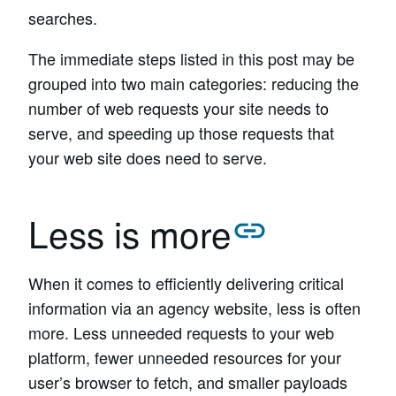
searches.
The immediate steps listed in this post may be
grouped into two main categories: reducing the
number of web requests your site needs to
serve, and speeding up those requests that
your web site does need to serve.
Less is more
When it comes to efficiently delivering critical
information via an agency website, less is often
more. Less unneeded requests to your web
platform, fewer unneeded resources for your
user’s browser to fetch, and smaller payloads