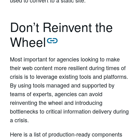
used to convert to a static site.
Don’t Reinvent the
Wheel
Most important for agencies looking to make
their web content more resilient during times of
crisis is to leverage existing tools and platforms.
By using tools managed and supported by
teams of experts, agencies can avoid
reinventing the wheel and introducing
bottlenecks to critical information delivery during
a crisis.
Here is a list of production-ready components