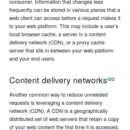
consumer. Information that changes less
frequently can be stored in various places that a
web client can access before a request makes it
to your web platform. This may include a user’s
local browser cache, a server in a content
delivery network (CDN), or a proxy cache
server that sits in-between your web platform
and your end users.
Content delivery networks
Another common way to reduce unneeded
requests is leveraging a content delivery
network (CDN). A CDN is a geographically
distributed set of web servers that retain a copy
of your web content the first time it is accessed,