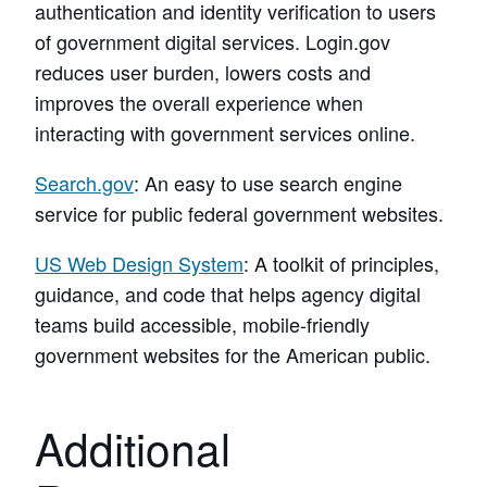
authentication and identity verification to users
of government digital services. Login.gov
reduces user burden, lowers costs and
improves the overall experience when
interacting with government services online.
Search.gov
: An easy to use search engine
service for public federal government websites.
US Web Design System
: A toolkit of principles,
guidance, and code that helps agency digital
teams build accessible, mobile-friendly
government websites for the American public.
Additional