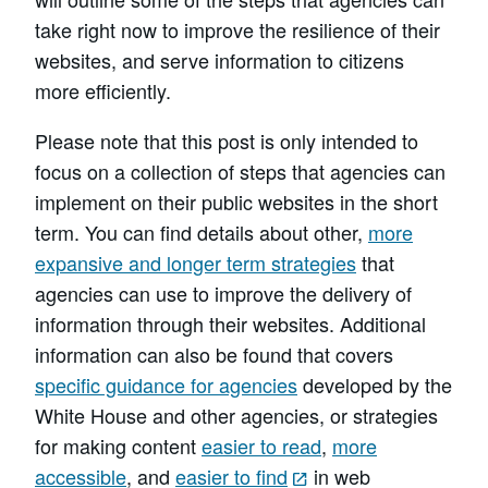
take right now to improve the resilience of their
websites, and serve information to citizens
more efficiently.
Please note that this post is only intended to
focus on a collection of steps that agencies can
implement on their public websites in the short
term. You can find details about other,
more
expansive and longer term strategies
that
agencies can use to improve the delivery of
information through their websites. Additional
information can also be found that covers
specific guidance for agencies
developed by the
White House and other agencies, or strategies
for making content
easier to read
,
more
accessible
, and
easier to find
in web