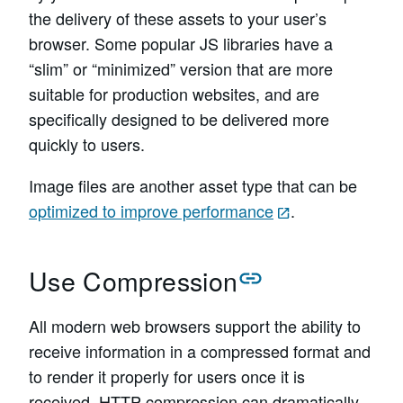
the delivery of these assets to your user’s
browser. Some popular JS libraries have a
“slim” or “minimized” version that are more
suitable for production websites, and are
specifically designed to be delivered more
quickly to users.
Image files are another asset type that can be
optimized to improve performance
.
Use Compression
All modern web browsers support the ability to
receive information in a compressed format and
to render it properly for users once it is
received. HTTP compression can dramatically