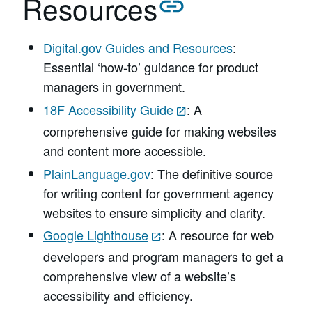
Resources
Digital.gov Guides and Resources
:
Essential ‘how-to’ guidance for product
managers in government.
18F Accessibility Guide
: A
comprehensive guide for making websites
and content more accessible.
PlainLanguage.gov
: The definitive source
for writing content for government agency
websites to ensure simplicity and clarity.
Google Lighthouse
: A resource for web
developers and program managers to get a
comprehensive view of a website’s
accessibility and efficiency.