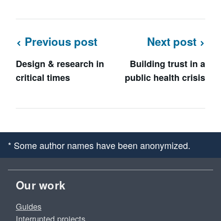
Previous post
Next post
Design & research in
Building trust in a
critical times
public health crisis
* Some author names have been anonymized.
Our work
Guides
Interrupted projects