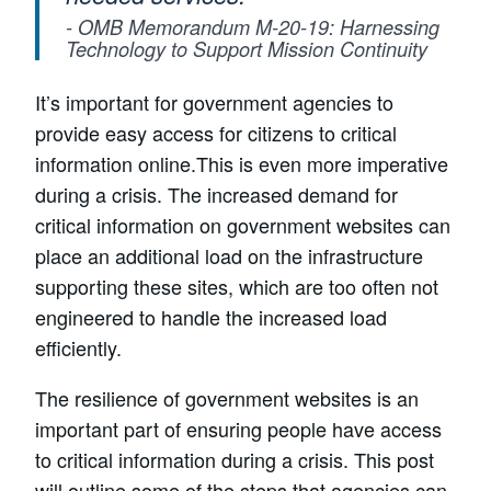
- OMB Memorandum M-20-19: Harnessing
Technology to Support Mission Continuity
It’s important for government agencies to
provide easy access for citizens to critical
information online.This is even more imperative
during a crisis. The increased demand for
critical information on government websites can
place an additional load on the infrastructure
supporting these sites, which are too often not
engineered to handle the increased load
efficiently.
The resilience of government websites is an
important part of ensuring people have access
to critical information during a crisis. This post
will outline some of the steps that agencies can