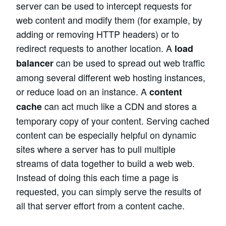
server can be used to intercept requests for
web content and modify them (for example, by
adding or removing HTTP headers) or to
redirect requests to another location. A
load
can be used to spread out web traffic
balancer
among several different web hosting instances,
or reduce load on an instance. A
content
can act much like a CDN and stores a
cache
temporary copy of your content. Serving cached
content can be especially helpful on dynamic
sites where a server has to pull multiple
streams of data together to build a web web.
Instead of doing this each time a page is
requested, you can simply serve the results of
all that server effort from a content cache.