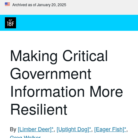
Archived as of January 20, 2025
Making Critical
Government
Information More
Resilient
By
[Limber Deer]
*
,
[Uptight Dog]
*
,
[Eager Fish]
*
,
Greg Walker