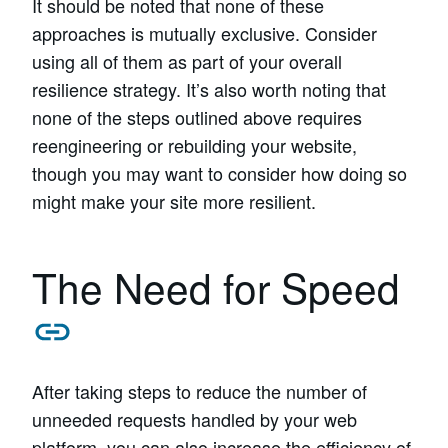
It should be noted that none of these
approaches is mutually exclusive. Consider
using all of them as part of your overall
resilience strategy. It’s also worth noting that
none of the steps outlined above requires
reengineering or rebuilding your website,
though you may want to consider how doing so
might make your site more resilient.
The Need for Speed
After taking steps to reduce the number of
unneeded requests handled by your web
platform, you can also increase the efficiency of