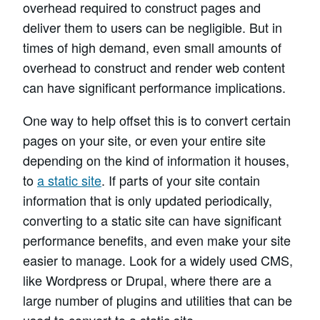
overhead required to construct pages and
deliver them to users can be negligible. But in
times of high demand, even small amounts of
overhead to construct and render web content
can have significant performance implications.
One way to help offset this is to convert certain
pages on your site, or even your entire site
depending on the kind of information it houses,
to
a static site
. If parts of your site contain
information that is only updated periodically,
converting to a static site can have significant
performance benefits, and even make your site
easier to manage. Look for a widely used CMS,
like Wordpress or Drupal, where there are a
large number of plugins and utilities that can be