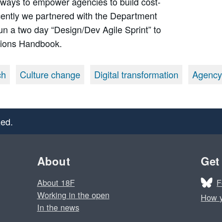
 ways to empower agencies to build cost-
Recently we partnered with the Department
un a two day “Design/Dev Agile Sprint” to
tions Handbook.
ch
Culture change
Digital transformation
Agency
ed.
About
Get
F
About 18F
Working in the open
How y
In the news