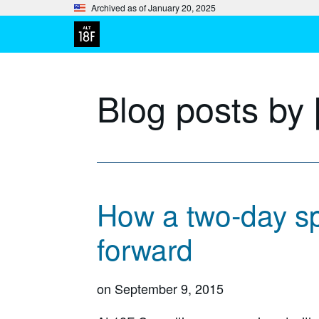
Archived as of January 20, 2025
Blog posts by 
How a two-day sp
forward
on
September 9, 2015