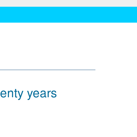
enty years