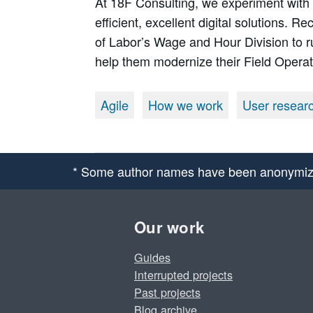
At 18F Consulting, we experiment with
efficient, excellent digital solutions. 
of Labor’s Wage and Hour Division to r
help them modernize their Field Opera
Agile
How we work
User resear
* Some author names have been anonymiz
Our work
Guides
Interrupted projects
Past projects
Blog archive