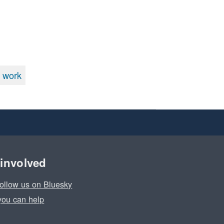
 work
 involved
ollow us on Bluesky
ou can help