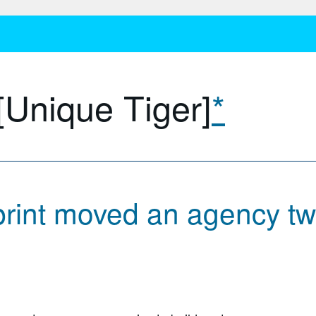
[Unique Tiger]
*
rint moved an agency tw