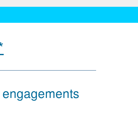
*
w engagements