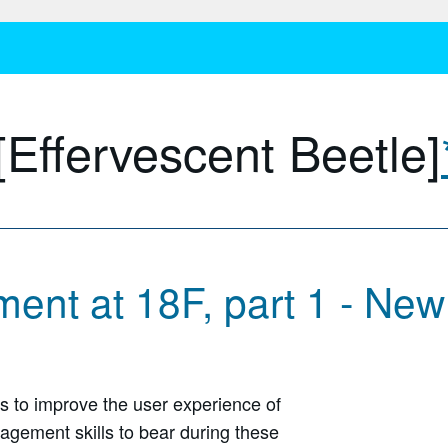
[Effervescent Beetle]
ent at 18F, part 1 - Ne
es to improve the user experience of
gement skills to bear during these