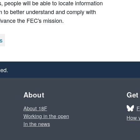
, people will be able to locate information
hem to better understand and comply with
dvance the FEC's mission.
s
ed.
About
Get
F
About 18F
Working in the open
How y
In the news