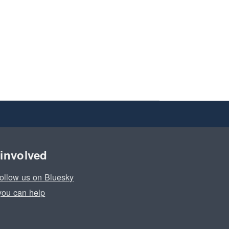
 involved
ollow us on Bluesky
ou can help