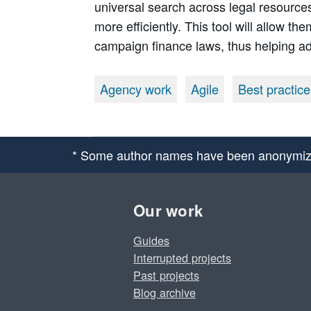
universal search across legal resources
more efficiently. This tool will allow t
campaign finance laws, thus helping a
Agency work
Agile
Best practice
* Some author names have been anonymiz
Our work
Guides
Interrupted projects
Past projects
Blog archive