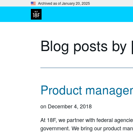
Archived as of January 20, 2025
Blog posts by 
Product managem
on
December 4, 2018
At 18F, we partner with federal agenci
government. We bring our product mana