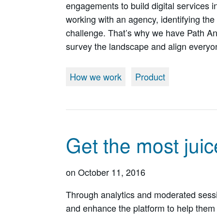
engagements to build digital services i
working with an agency, identifying the 
challenge. That’s why we have Path An
survey the landscape and align everyo
How we work
Product
Get the most juic
on
October 11, 2016
Through analytics and moderated sessi
and enhance the platform to help them 