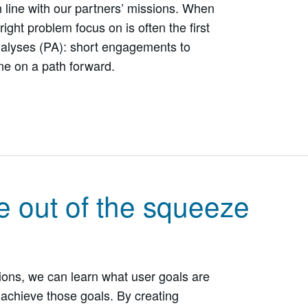
n line with our partners’ missions. When
right problem focus on is often the first
alyses (PA): short engagements to
ne on a path forward.
e out of the squeeze
ons, we can learn what user goals are
achieve those goals. By creating