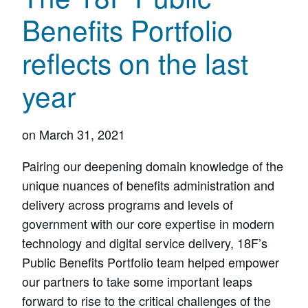
Benefits Portfolio
reflects on the last
year
on
March 31, 2021
Pairing our deepening domain knowledge of the
unique nuances of benefits administration and
delivery across programs and levels of
government with our core expertise in modern
technology and digital service delivery, 18F’s
Public Benefits Portfolio team helped empower
our partners to take some important leaps
forward to rise to the critical challenges of the