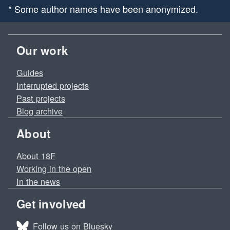
* Some author names have been anonymized.
Our work
Guides
Interrupted projects
Past projects
Blog archive
About
About 18F
Working in the open
In the news
Get involved
Follow us on Bluesky