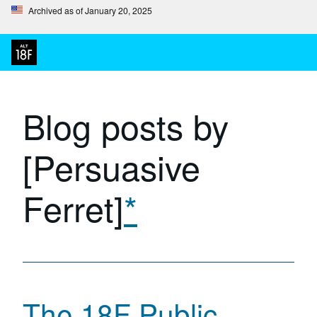
Archived as of January 20, 2025
Blog posts by
[Persuasive
Ferret]
*
The 18F Public