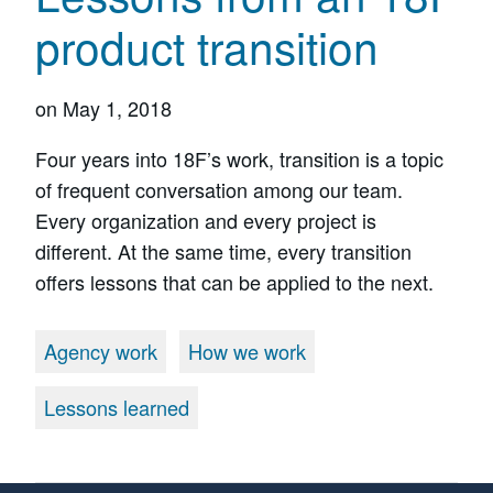
product transition
on
May 1, 2018
Four years into 18F’s work, transition is a topic
of frequent conversation among our team.
Every organization and every project is
different. At the same time, every transition
offers lessons that can be applied to the next.
Agency work
How we work
Lessons learned