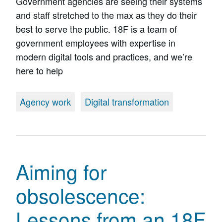
Government agencies are seeing their systems
and staff stretched to the max as they do their
best to serve the public. 18F is a team of
government employees with expertise in
modern digital tools and practices, and we’re
here to help
Agency work
Digital transformation
Aiming for
obsolescence:
Lessons from an 18F