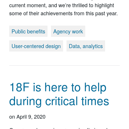
current moment, and we’re thrilled to highlight
some of their achievements from this past year.
Public benefits
Agency work
User-centered design
Data, analytics
18F is here to help
during critical times
on
April 9, 2020