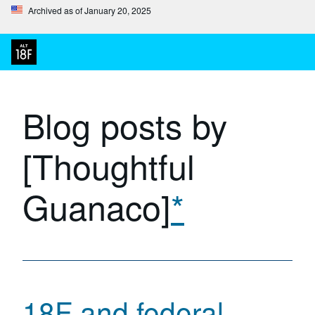
Archived as of January 20, 2025
Blog posts by
[Thoughtful
Guanaco]
*
18F and federal