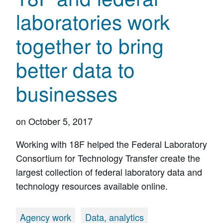
laboratories work
together to bring
better data to
businesses
on
October 5, 2017
Working with 18F helped the Federal Laboratory
Consortium for Technology Transfer create the
largest collection of federal laboratory data and
technology resources available online.
Agency work
Data, analytics