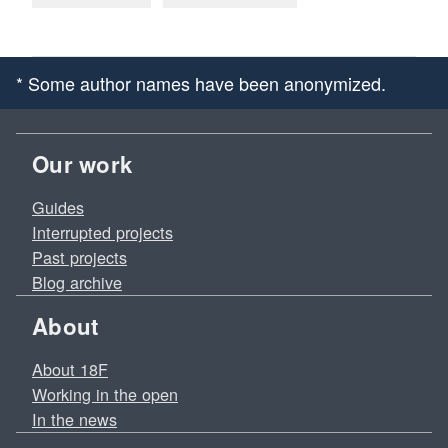
* Some author names have been anonymized.
Our work
Guides
Interrupted projects
Past projects
Blog archive
About
About 18F
Working in the open
In the news