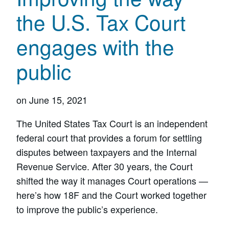
the U.S. Tax Court
engages with the
public
on
June 15, 2021
The United States Tax Court is an independent
federal court that provides a forum for settling
disputes between taxpayers and the Internal
Revenue Service. After 30 years, the Court
shifted the way it manages Court operations —
here’s how 18F and the Court worked together
to improve the public’s experience.