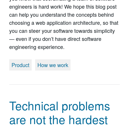
engineers is hard work! We hope this blog post
can help you understand the concepts behind
choosing a web application architecture, so that
you can steer your software towards simplicity
— even if you don’t have direct software
engineering experience.
Product
How we work
Technical problems
are not the hardest