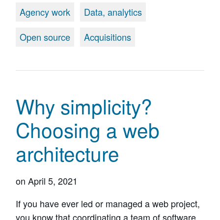
Agency work
Data, analytics
Open source
Acquisitions
Why simplicity?
Choosing a web
architecture
on
April 5, 2021
If you have ever led or managed a web project,
you know that coordinating a team of software