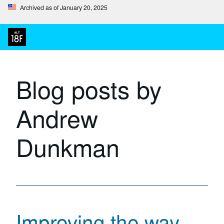
Archived as of January 20, 2025
Blog posts by
Andrew
Dunkman
Improving the way