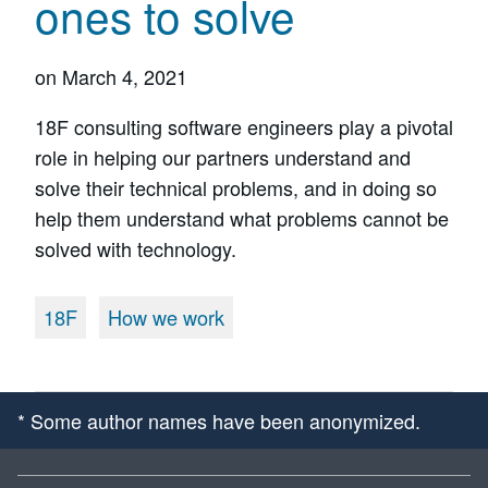
ones to solve
on
March 4, 2021
18F consulting software engineers play a pivotal
role in helping our partners understand and
solve their technical problems, and in doing so
help them understand what problems cannot be
solved with technology.
18F
How we work
* Some author names have been anonymized.