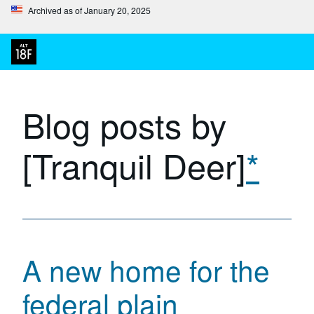
Archived as of January 20, 2025
Blog posts by
[Tranquil Deer]
*
A new home for the
federal plain