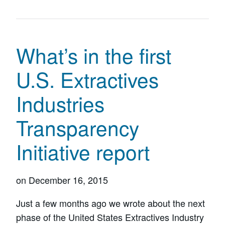
What’s in the first
U.S. Extractives
Industries
Transparency
Initiative report
on
December 16, 2015
Just a few months ago we wrote about the next
phase of the United States Extractives Industry