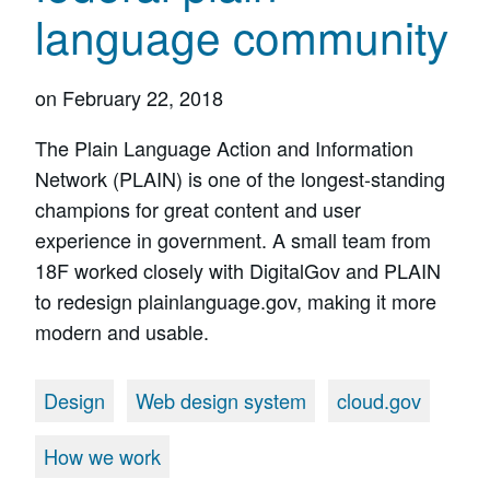
language community
on
February 22, 2018
The Plain Language Action and Information
Network (PLAIN) is one of the longest-standing
champions for great content and user
experience in government. A small team from
18F worked closely with DigitalGov and PLAIN
to redesign plainlanguage.gov, making it more
modern and usable.
Design
Web design system
cloud.gov
How we work