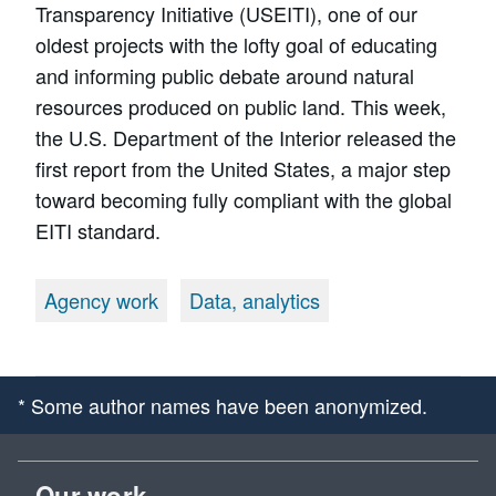
Transparency Initiative (USEITI), one of our
oldest projects with the lofty goal of educating
and informing public debate around natural
resources produced on public land. This week,
the U.S. Department of the Interior released the
first report from the United States, a major step
toward becoming fully compliant with the global
EITI standard.
Agency work
Data, analytics
* Some author names have been anonymized.
Our work