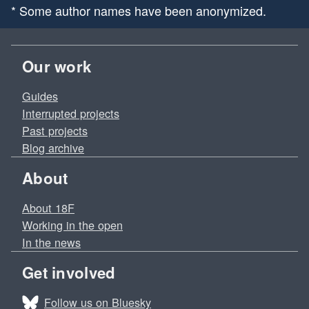
* Some author names have been anonymized.
Our work
Guides
Interrupted projects
Past projects
Blog archive
About
About 18F
Working in the open
In the news
Get involved
Follow us on Bluesky