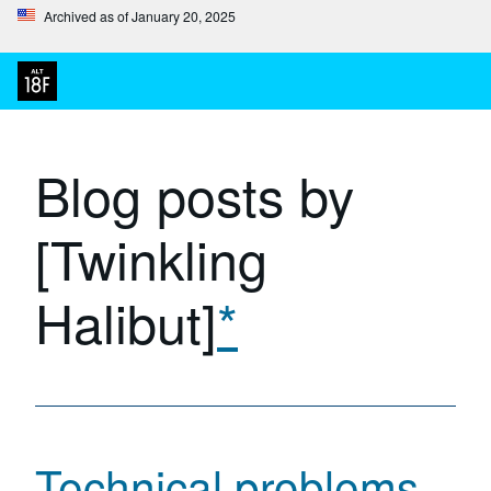
Archived as of January 20, 2025
Blog posts by
[Twinkling
Halibut]
*
Technical problems