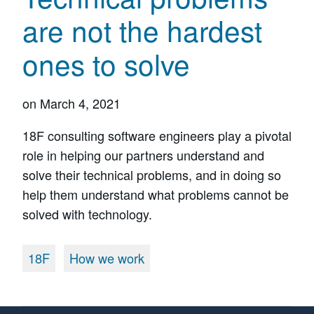
are not the hardest
ones to solve
on
March 4, 2021
18F consulting software engineers play a pivotal
role in helping our partners understand and
solve their technical problems, and in doing so
help them understand what problems cannot be
solved with technology.
18F
How we work