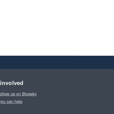
 involved
ollow us on Bluesky
ou can help