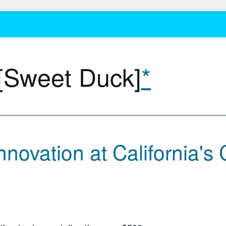
 [Sweet Duck]
*
novation at California's 