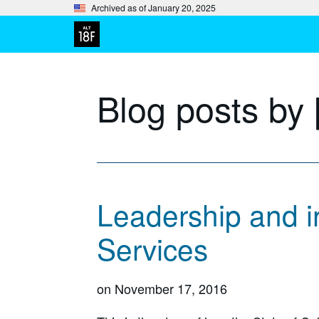
Archived as of January 20, 2025
Blog posts by
Leadership and in
Services
on
November 17, 2016