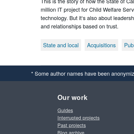
This is the story of how the State of C
million IT project for Child Welfare Ser
technology. But it‘s also about leaders
and relationships based on trust.
State and local
Acquisitions
Publ
* Some author names have been anonymiz
Our work
Guides
Interrupted projects
Past projects
Blog archive