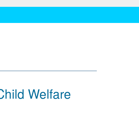
Child Welfare