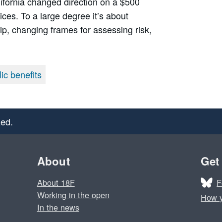
alifornia changed direction on a $500
vices. To a large degree it’s about
hip, changing frames for assessing risk,
ic benefits
ed.
About
Get
F
About 18F
Working in the open
How y
In the news