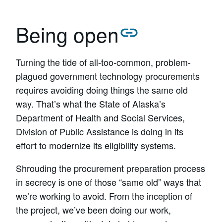
Being open
Turning the tide of all-too-common, problem-
plagued government technology procurements
requires avoiding doing things the same old
way. That’s what the State of Alaska’s
Department of Health and Social Services,
Division of Public Assistance is doing in its
effort to modernize its eligibility systems.
Shrouding the procurement preparation process
in secrecy is one of those “same old” ways that
we’re working to avoid. From the inception of
the project, we’ve been doing our work,