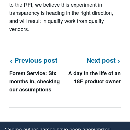
to the RFI, we believe this experiment in
transparency is heading in the right direction,
and will result in quality work from quality
vendors.
Previous post
Next post
Forest Service: Six
A day in the life of an
months in, checking
18F product owner
our assumptions
* Some author names have been anonymized.