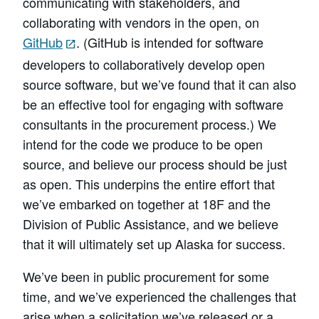
communicating with stakeholders, and
collaborating with vendors in the open, on
GitHub
. (GitHub is intended for software
developers to collaboratively develop open
source software, but we’ve found that it can also
be an effective tool for engaging with software
consultants in the procurement process.) We
intend for the code we produce to be open
source, and believe our process should be just
as open. This underpins the entire effort that
we’ve embarked on together at 18F and the
Division of Public Assistance, and we believe
that it will ultimately set up Alaska for success.
We’ve been in public procurement for some
time, and we’ve experienced the challenges that
arise when a solicitation we’ve released or a