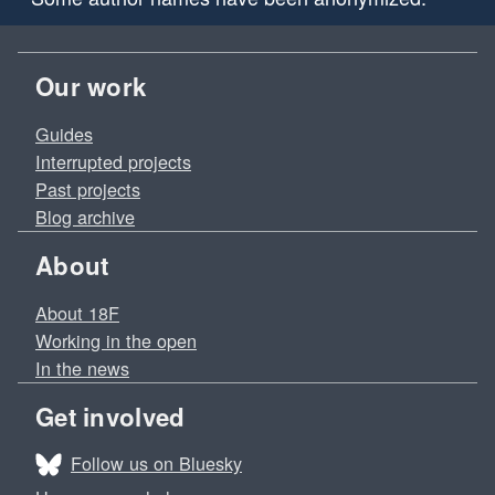
Our work
Guides
Interrupted projects
Past projects
Blog archive
About
About 18F
Working in the open
In the news
Get involved
Follow us on Bluesky