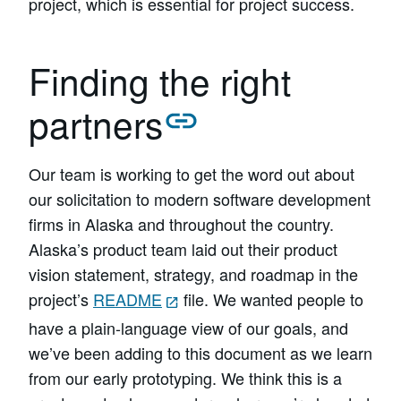
project, which is essential for project success.
Finding the right
partners
Our team is working to get the word out about
our solicitation to modern software development
firms in Alaska and throughout the country.
Alaska’s product team laid out their product
vision statement, strategy, and roadmap in the
project’s
README
file. We wanted people to
have a plain-language view of our goals, and
we’ve been adding to this document as we learn
from our early prototyping. We think this is a