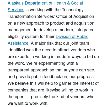
Alaska’s Department of Health & Social
Services
is working with the Technology
Transformation Services’ Office of Acquisition
on a new approach to product and acquisition
management to develop a modern, integrated
eligibility system for their
Division of Public
Assistance
. A major risk that our joint team
identified was the need to attract vendors who
are experts in working in modern ways to bid on
the work. We’re experimenting with a
transparent approach so that anyone can see,
and provide public feedback on, our progress.
We believe this will help to garner the interest of
companies that are likewise willing to work in
the open — precisely the kind of vendors who
we want to work with.