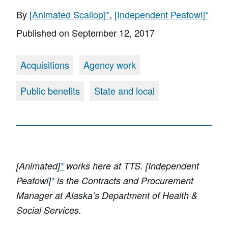
By
[Animated Scallop]
*
,
[Independent Peafowl]
*
Published on
September 12, 2017
Acquisitions
Agency work
Public benefits
State and local
[Animated]
*
works here at TTS. [Independent
Peafowl]
*
is the Contracts and Procurement
Manager at Alaska’s Department of Health &
Social Services.