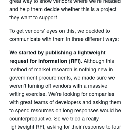
great way to show vendors where we’re headed
and help them decide whether this is a project
they want to support.
To get vendors’ eyes on this, we decided to
communicate with them in three different ways:
We started by publishing a lightweight
Although this
request for information (RFI).
method of market research is nothing new in
government procurements, we made sure we
weren’t turning off vendors with a massive
writing exercise. We’re looking for companies
with great teams of developers and asking them
to spend resources on long responses would be
counterproductive. So we tried a really
lightweight RFI, asking for their response to four