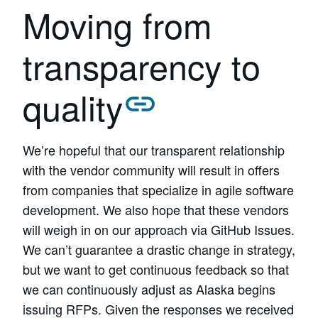
Moving from
transparency to
quality
We’re hopeful that our transparent relationship
with the vendor community will result in offers
from companies that specialize in agile software
development. We also hope that these vendors
will weigh in on our approach via GitHub Issues.
We can’t guarantee a drastic change in strategy,
but we want to get continuous feedback so that
we can continuously adjust as Alaska begins
issuing RFPs. Given the responses we received