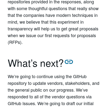
repositories provided in the responses, along
with some thoughtful questions that really show
that the companies have modern techniques in
mind, we believe that this experiment in
transparency will help us to get great proposals
when we issue our first requests for proposals
(RFPs).
What’s next?
We’re going to continue using the GitHub
repository to update vendors, stakeholders, and
the general public on our progress. We’ve
responded to all of the vendor questions via
GitHub Issues. We’re going to draft our initial