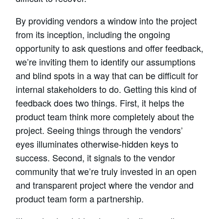
By providing vendors a window into the project
from its inception, including the ongoing
opportunity to ask questions and offer feedback,
we’re inviting them to identify our assumptions
and blind spots in a way that can be difficult for
internal stakeholders to do. Getting this kind of
feedback does two things. First, it helps the
product team think more completely about the
project. Seeing things through the vendors’
eyes illuminates otherwise-hidden keys to
success. Second, it signals to the vendor
community that we’re truly invested in an open
and transparent project where the vendor and
product team form a partnership.