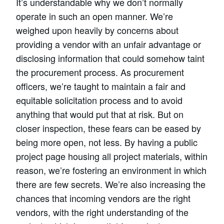
It’s understandable why we don’t normally
operate in such an open manner. We’re
weighed upon heavily by concerns about
providing a vendor with an unfair advantage or
disclosing information that could somehow taint
the procurement process. As procurement
officers, we’re taught to maintain a fair and
equitable solicitation process and to avoid
anything that would put that at risk. But on
closer inspection, these fears can be eased by
being more open, not less. By having a public
project page housing all project materials, within
reason, we’re fostering an environment in which
there are few secrets. We’re also increasing the
chances that incoming vendors are the right
vendors, with the right understanding of the