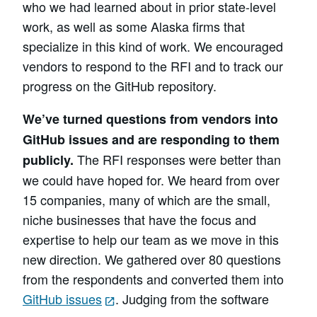
who we had learned about in prior state-level
work, as well as some Alaska firms that
specialize in this kind of work. We encouraged
vendors to respond to the RFI and to track our
progress on the GitHub repository.
We’ve turned questions from vendors into
GitHub issues and are responding to them
The RFI responses were better than
publicly.
we could have hoped for. We heard from over
15 companies, many of which are the small,
niche businesses that have the focus and
expertise to help our team as we move in this
new direction. We gathered over 80 questions
from the respondents and converted them into
GitHub issues
. Judging from the software