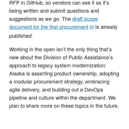
RFP in GitHub, so vendors can see it as it’s
being written and submit questions and
suggestions as we go. The
draft scope
document for the first procurement
is already
.
published
Working in the open isn’t the only thing that’s
new about the Division of Public Assistance’s
approach to legacy system modernization:
Alaska is asserting product ownership, adopting
a modular procurement strategy, embracing
agile delivery, and building out a DevOps
pipeline and culture within the department. We
plan to share more on these topics in the future.