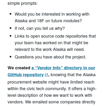
simple prompts:
Would you be interested in working with
Alaska and 18F on future modules?
If not, can you tell us why?
Links to open source code repositories that
your team has worked on that might be
relevant to the work Alaska will need.
Questions you have about the project.
We created
a “Vendor Info” directory in our
knowing that the Alaska
GitHub repository
,
procurement website might have limited reach
within the civic tech community. It offers a high-
level description of how we want to work with
vendors. We emailed some companies directly