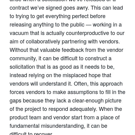
contract we’ve signed goes awry. This can lead
to trying to get everything perfect before
releasing anything to the public — working in a
vacuum that is actually counterproductive to our
aim of collaboratively partnering with vendors.
Without that valuable feedback from the vendor
community, it can be difficult to construct a
solicitation that is as good as it needs to be,
instead relying on the misplaced hope that
vendors will understand it. Often, this approach
forces vendors to make assumptions to fill in the
gaps because they lack a clear-enough picture
of the project to respond adequately. When the
product team and vendor start from a place of
fundamental misunderstanding, it can be
difficult to recover.