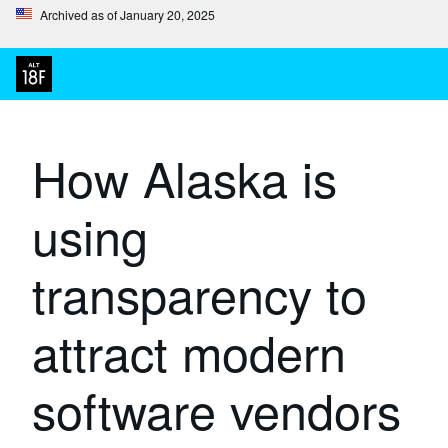
Archived as of January 20, 2025
How Alaska is
using
transparency to
attract modern
software vendors