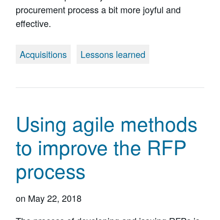
procurement process a bit more joyful and
effective.
Acquisitions
Lessons learned
Using agile methods
to improve the RFP
process
on
May 22, 2018