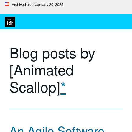
Archived as of January 20, 2025
Blog posts by
[Animated
Scallop]
*
An Agile Software