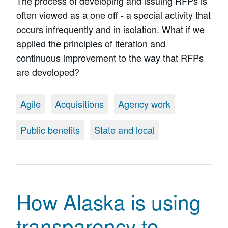
The process of developing and issuing RFPs is
often viewed as a one off - a special activity that
occurs infrequently and in isolation. What if we
applied the principles of iteration and
continuous improvement to the way that RFPs
are developed?
Agile
Acquisitions
Agency work
Public benefits
State and local
How Alaska is using
transparency to