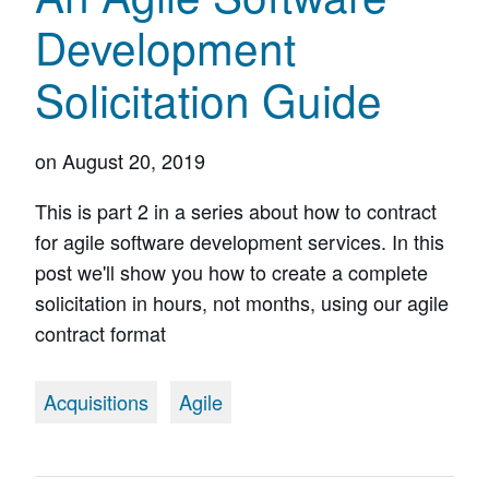
Development
Solicitation Guide
on
August 20, 2019
This is part 2 in a series about how to contract
for agile software development services. In this
post we'll show you how to create a complete
solicitation in hours, not months, using our agile
contract format
Acquisitions
Agile