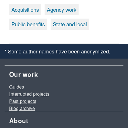
Acquisitions
Agency work
Public benefits
State and local
* Some author names have been anonymized.
Our work
Guides
Interrupted projects
Past projects
Blog archive
About