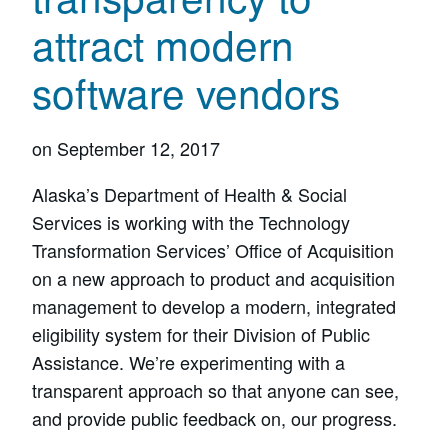
attract modern
software vendors
on
September 12, 2017
Alaska’s Department of Health & Social
Services is working with the Technology
Transformation Services’ Office of Acquisition
on a new approach to product and acquisition
management to develop a modern, integrated
eligibility system for their Division of Public
Assistance. We’re experimenting with a
transparent approach so that anyone can see,
and provide public feedback on, our progress.