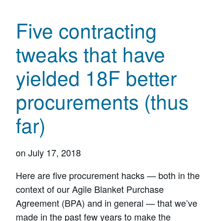
Five contracting
tweaks that have
yielded 18F better
procurements (thus
far)
on
July 17, 2018
Here are five procurement hacks — both in the
context of our Agile Blanket Purchase
Agreement (BPA) and in general — that we’ve
made in the past few years to make the